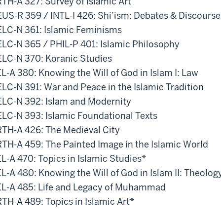
TH-A 327: Survey of Islamic Art
US-R 359 / INTL-I 426: Shi’ism: Debates & Discourse
LC-N 361: Islamic Feminisms
LC-N 365 / PHIL-P 401: Islamic Philosophy
LC-N 370: Koranic Studies
L-A 380: Knowing the Will of God in Islam I: Law
LC-N 391: War and Peace in the Islamic Tradition
LC-N 392: Islam and Modernity
LC-N 393: Islamic Foundational Texts
TH-A 426: The Medieval City
TH-A 459: The Painted Image in the Islamic World
L-A 470: Topics in Islamic Studies*
L-A 480: Knowing the Will of God in Islam II: Theolog
L-A 485: Life and Legacy of Muhammad
TH-A 489: Topics in Islamic Art*