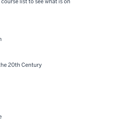
course list to see what is on
m
the 20th Century
e