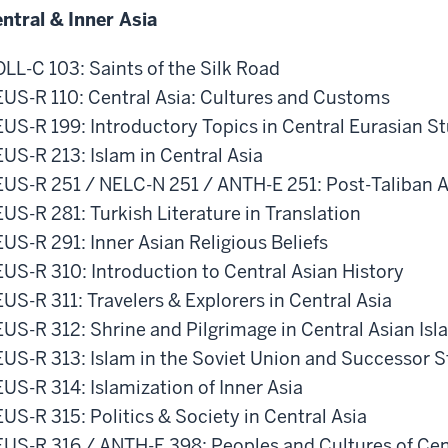
ntral & Inner Asia
LL-C 103: Saints of the Silk Road
US-R 110: Central Asia: Cultures and Customs
US-R 199: Introductory Topics in Central Eurasian S
US-R 213: Islam in Central Asia
US-R 251 / NELC-N 251 / ANTH-E 251: Post-Taliban A
US-R 281: Turkish Literature in Translation
US-R 291: Inner Asian Religious Beliefs
US-R 310: Introduction to Central Asian History
US-R 311: Travelers & Explorers in Central Asia
US-R 312: Shrine and Pilgrimage in Central Asian Isl
US-R 313: Islam in the Soviet Union and Successor S
US-R 314: Islamization of Inner Asia
US-R 315: Politics & Society in Central Asia
US-R 316 / ANTH-E 398: Peoples and Cultures of Cen