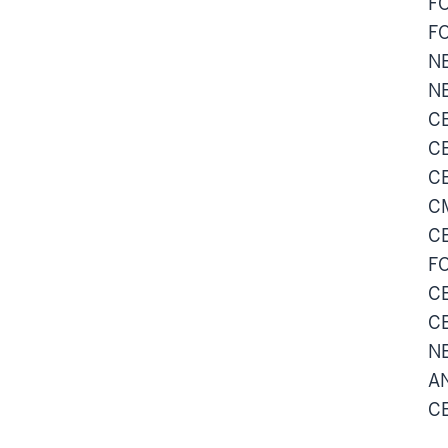
FO
FO
NE
NE
CE
CE
CE
CM
CE
FO
CE
CE
NE
AN
CE