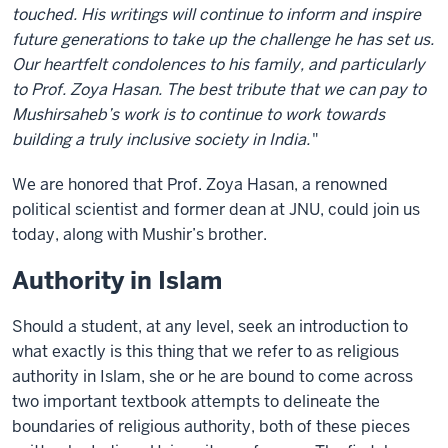
touched. His writings will continue to inform and inspire
future generations to take up the challenge he has set us.
Our heartfelt condolences to his family, and particularly
to Prof. Zoya Hasan. The best tribute that we can pay to
Mushirsaheb’s work is to continue to work towards
building a truly inclusive society in India.
"
We are honored that Prof. Zoya Hasan, a renowned
political scientist and former dean at JNU, could join us
today, along with Mushir’s brother.
Authority in Islam
Should a student, at any level, seek an introduction to
what exactly is this thing that we refer to as religious
authority in Islam, she or he are bound to come across
two important textbook attempts to delineate the
boundaries of religious authority, both of these pieces