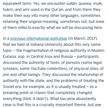
equivalent term. Yes, we encounter sulṭān, quwwa, mulk,
ḥukm, and amr used in the Qur’an, and from there they
make their way into many other languages, sometimes
retaining their original meaning, sometimes not, but none
of them reflects exactly what we will be discussing here.
In a
previous international workshop
(in March, 2017)
that we held at Indiana University about this very same
topic – the fragmentation of religious authority in Muslim
Eurasia, esp. in Central Asia and Russia – participants
discussed the authority of texts, of persons (some legal
scholars, some YouTube celebrities), of physical sites, of
jinn and other beings. They discussed the relationship of
authority with the state, and the problems of treating the
Soviet era, for example, as it is usually treated – as a
breaking point or chasm that completely changed
everything (hint: it didn’t). What became abundantly
clear is that this is a crucially important theme, but one