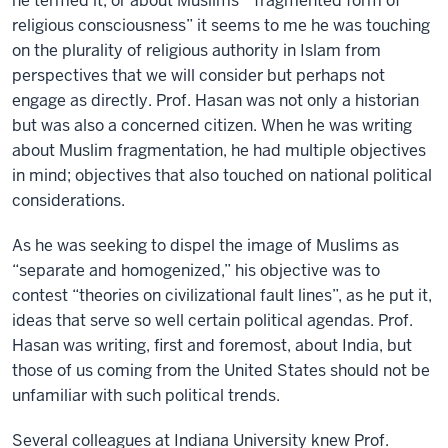
he termed it, or about Muslims’ “fragmented form of
religious consciousness” it seems to me he was touching
on the plurality of religious authority in Islam from
perspectives that we will consider but perhaps not
engage as directly. Prof. Hasan was not only a historian
but was also a concerned citizen. When he was writing
about Muslim fragmentation, he had multiple objectives
in mind; objectives that also touched on national political
considerations.
As he was seeking to dispel the image of Muslims as
“separate and homogenized,” his objective was to
contest “theories on civilizational fault lines”, as he put it,
ideas that serve so well certain political agendas. Prof.
Hasan was writing, first and foremost, about India, but
those of us coming from the United States should not be
unfamiliar with such political trends.
Several colleagues at Indiana University knew Prof.