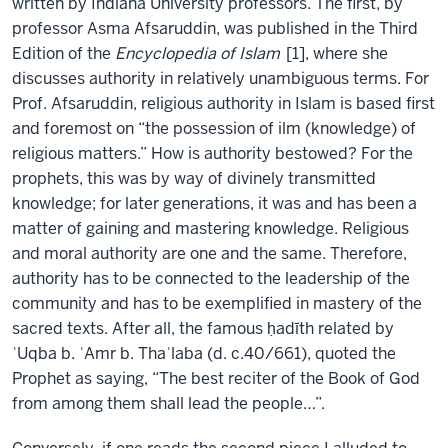
written by Indiana University professors. The first, by
professor Asma Afsaruddin, was published in the Third
Edition of the
Encyclopedia of Islam
[1], where she
discusses authority in relatively unambiguous terms. For
Prof. Afsaruddin, religious authority in Islam is based first
and foremost on “the possession of ilm (knowledge) of
religious matters.” How is authority bestowed? For the
prophets, this was by way of divinely transmitted
knowledge; for later generations, it was and has been a
matter of gaining and mastering knowledge. Religious
and moral authority are one and the same. Therefore,
authority has to be connected to the leadership of the
community and has to be exemplified in mastery of the
sacred texts. After all, the famous ḥadīth related by
ʿUqba b. ʿAmr b. Thaʿlaba (d. c.40/661), quoted the
Prophet as saying, “The best reciter of the Book of God
from among them shall lead the people…”.