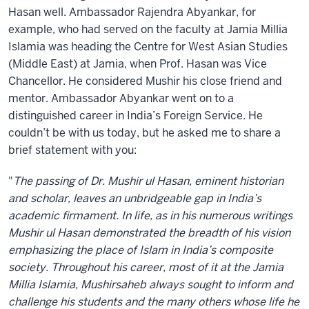
Hasan well. Ambassador Rajendra Abyankar, for
example, who had served on the faculty at Jamia Millia
Islamia was heading the Centre for West Asian Studies
(Middle East) at Jamia, when Prof. Hasan was Vice
Chancellor. He considered Mushir his close friend and
mentor. Ambassador Abyankar went on to a
distinguished career in India’s Foreign Service. He
couldn’t be with us today, but he asked me to share a
brief statement with you:
"
The passing of Dr. Mushir ul Hasan, eminent historian
and scholar, leaves an unbridgeable gap in India’s
academic firmament. In life, as in his numerous writings
Mushir ul Hasan demonstrated the breadth of his vision
emphasizing the place of Islam in India’s composite
society. Throughout his career, most of it at the Jamia
Millia Islamia, Mushirsaheb always sought to inform and
challenge his students and the many others whose life he