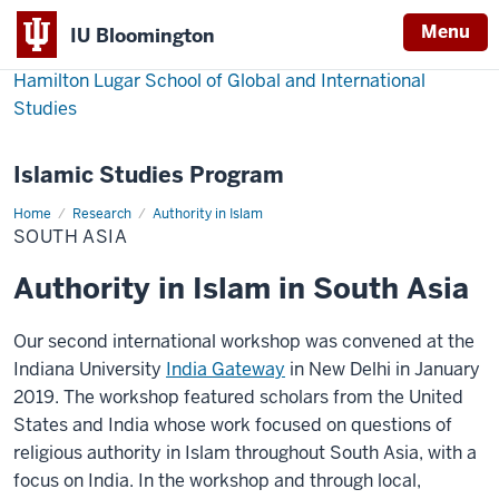
Menu
IU Bloomington
Hamilton Lugar School of Global and International
Studies
Islamic Studies Program
Home
South
Research
Authority in Islam
Asia
SOUTH ASIA
Authority in Islam in South Asia
Our second international workshop was convened at the
Indiana University
India Gateway
in New Delhi in January
2019. The workshop featured scholars from the United
States and India whose work focused on questions of
religious authority in Islam throughout South Asia, with a
focus on India. In the workshop and through local,