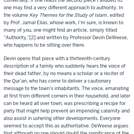
Conversely, if one reads the second piece I alluded to,
one may find a very different approach to authority. In
the volume
Key Themes for the Study of Islam
, edited
by Prof. Jamal Elias, whose work, I’m sure, is known to
many of you, one might find an article, simply titled
“Authority,”[2] and written by Professor Devin DeWeese,
who happens to be sitting over there.
Devin opens that piece with a thirteenth-century
description of a family who suddenly hears the voice of
their dead father, by no means a scholar or a reciter of
the Qur’an, who has come to deliver a cautionary
message to the town’s inhabitants. The voice, emanating
at first from different corners in their household, and later
can be heard all over town, was prescribing a recipe for
piety that might help prevent an impending calamity and
also assist in ushering other developments. Everyone
seemed to accept this as authoritative. DeWeese argues
that although no one should doubt the significance of the