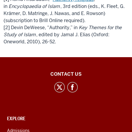
in
Encyclopaedia of Islam
, 3rd edition (eds., K. Fleet, G.
Krämer, D. Matringe, J. Nawas, and E. Rowson)
(subscription to Brill Online required).
[2] Devin DeWeese, “
Authority
,” in
Key Themes for the
Study of Islam
, edited by Jamal J. Elias (Oxford:
Oneworld, 2010), 26-52.
Islamic
CONTACT US
Studies
Program
social
media
channels
CONTACT,
EXPLORE
ADDRESS
AND
Admissions