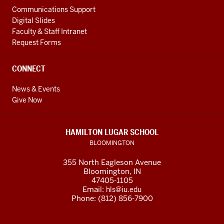
Communications Support
Digital Slides
Faculty & Staff Intranet
Request Forms
CONNECT
News & Events
Give Now
HAMILTON LUGAR SCHOOL
BLOOMINGTON
355 North Eagleson Avenue
Bloomington, IN
47405-1105
Email:
hls@iu.edu
Phone: (812) 856-7900