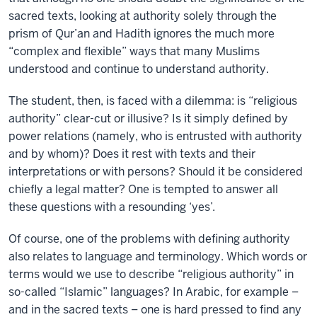
sacred texts, looking at authority solely through the
prism of Qur’an and Hadith ignores the much more
“complex and flexible” ways that many Muslims
understood and continue to understand authority.
The student, then, is faced with a dilemma: is “religious
authority” clear-cut or illusive? Is it simply defined by
power relations (namely, who is entrusted with authority
and by whom)? Does it rest with texts and their
interpretations or with persons? Should it be considered
chiefly a legal matter? One is tempted to answer all
these questions with a resounding ‘yes’.
Of course, one of the problems with defining authority
also relates to language and terminology. Which words or
terms would we use to describe “religious authority” in
so-called “Islamic” languages? In Arabic, for example –
and in the sacred texts – one is hard pressed to find any