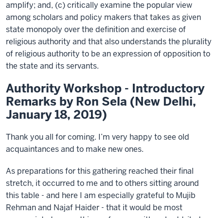
amplify; and, (c) critically examine the popular view
among scholars and policy makers that takes as given
state monopoly over the definition and exercise of
religious authority and that also understands the plurality
of religious authority to be an expression of opposition to
the state and its servants.
Authority Workshop - Introductory
Remarks by Ron Sela (New Delhi,
January 18, 2019)
Thank you all for coming. I’m very happy to see old
acquaintances and to make new ones.
As preparations for this gathering reached their final
stretch, it occurred to me and to others sitting around
this table - and here I am especially grateful to Mujib
Rehman and Najaf Haider - that it would be most