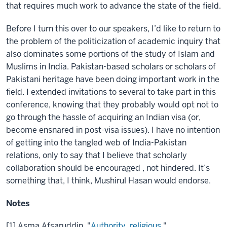
that requires much work to advance the state of the field.
Before I turn this over to our speakers, I’d like to return to
the problem of the politicization of academic inquiry that
also dominates some portions of the study of Islam and
Muslims in India. Pakistan-based scholars or scholars of
Pakistani heritage have been doing important work in the
field. I extended invitations to several to take part in this
conference, knowing that they probably would opt not to
go through the hassle of acquiring an Indian visa (or,
become ensnared in post-visa issues). I have no intention
of getting into the tangled web of India-Pakistan
relations, only to say that I believe that scholarly
collaboration should be encouraged , not hindered. It’s
something that, I think, Mushirul Hasan would endorse.
Notes
[1] Asma Afsaruddin, "
Authority, religious
,"