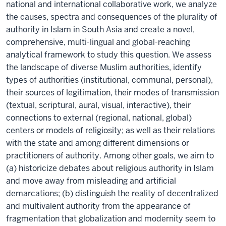
national and international collaborative work, we analyze
the causes, spectra and consequences of the plurality of
authority in Islam in South Asia and create a novel,
comprehensive, multi-lingual and global-reaching
analytical framework to study this question. We assess
the landscape of diverse Muslim authorities, identify
types of authorities (institutional, communal, personal),
their sources of legitimation, their modes of transmission
(textual, scriptural, aural, visual, interactive), their
connections to external (regional, national, global)
centers or models of religiosity; as well as their relations
with the state and among different dimensions or
practitioners of authority. Among other goals, we aim to
(a) historicize debates about religious authority in Islam
and move away from misleading and artificial
demarcations; (b) distinguish the reality of decentralized
and multivalent authority from the appearance of
fragmentation that globalization and modernity seem to