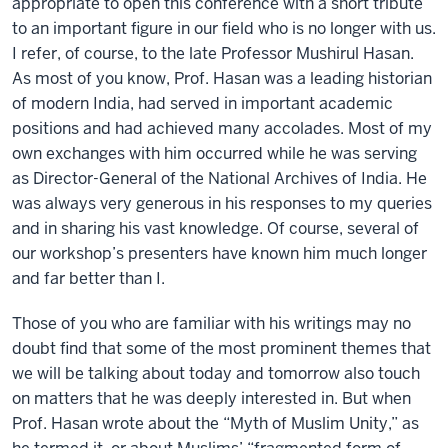
appropriate to open this conference with a short tribute
to an important figure in our field who is no longer with us.
I refer, of course, to the late Professor Mushirul Hasan.
As most of you know, Prof. Hasan was a leading historian
of modern India, had served in important academic
positions and had achieved many accolades. Most of my
own exchanges with him occurred while he was serving
as Director-General of the National Archives of India. He
was always very generous in his responses to my queries
and in sharing his vast knowledge. Of course, several of
our workshop’s presenters have known him much longer
and far better than I.
Those of you who are familiar with his writings may no
doubt find that some of the most prominent themes that
we will be talking about today and tomorrow also touch
on matters that he was deeply interested in. But when
Prof. Hasan wrote about the “Myth of Muslim Unity,” as