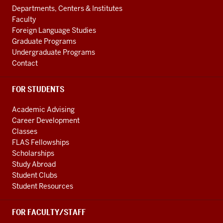
ADDITIONAL
Departments, Centers & Institutes
LINKS
Faculty
Foreign Language Studies
Graduate Programs
Undergraduate Programs
Contact
FOR STUDENTS
Academic Advising
Career Development
Classes
FLAS Fellowships
Scholarships
Study Abroad
Student Clubs
Student Resources
FOR FACULTY/STAFF