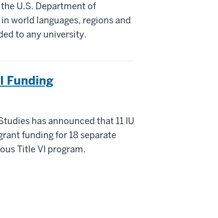
 the U.S. Department of
 in world languages, regions and
ded to any university.
VI Funding
 Studies has announced that 11 IU
rant funding for 18 separate
ous Title VI program.