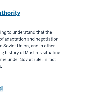
thority
nning to understand that the
of adaptation and negotiation
 Soviet Union, and in other
ng history of Muslims situating
ame under Soviet rule, in fact
s.
d