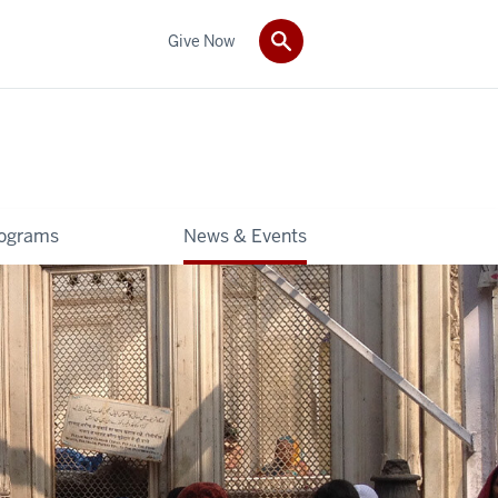
Give Now
rograms
News & Events