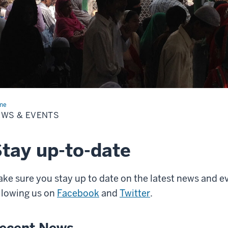
me
News
EWS & EVENTS
nts
tay up-to-date
ke sure you stay up to date on the latest news and ev
llowing us on
Facebook
and
Twitter
.