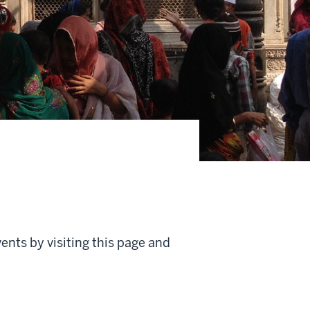
ents by visiting this page and