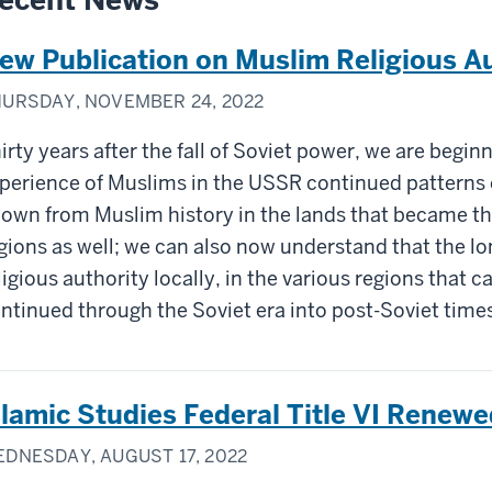
ecent News
ew Publication on Muslim Religious Au
URSDAY, NOVEMBER 24, 2022
irty years after the fall of Soviet power, we are begi
perience of Muslims in the USSR continued patterns 
own from Muslim history in the lands that became the
gions as well; we can also now understand that the lo
ligious authority locally, in the various regions that c
ntinued through the Soviet era into post-Soviet time
slamic Studies Federal Title VI Renewe
DNESDAY, AUGUST 17, 2022