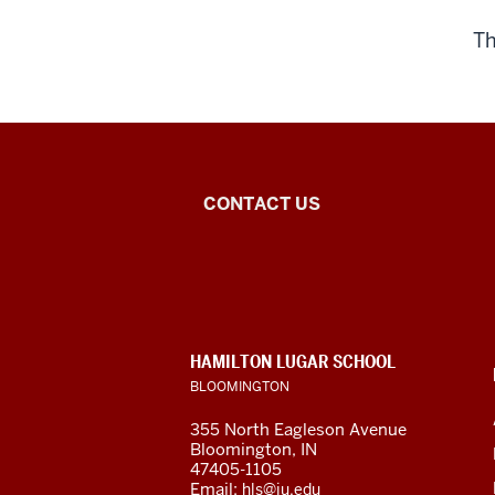
Th
Islamic
CONTACT US
Studies
Program
social
CONTACT,
HAMILTON LUGAR SCHOOL
media
ADDRESS
BLOOMINGTON
AND
ADDITIONAL
channels
355 North Eagleson Avenue
LINKS
Bloomington, IN
47405-1105
Email:
hls@iu.edu