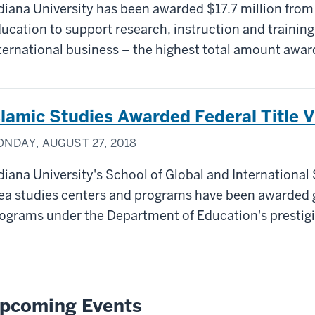
diana University has been awarded $17.7 million from
ucation to support research, instruction and training
ternational business – the highest total amount awar
slamic Studies Awarded Federal Title 
NDAY, AUGUST 27, 2018
diana University's School of Global and International
ea studies centers and programs have been awarded g
ograms under the Department of Education's prestigi
pcoming Events