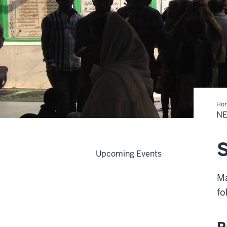
Ho
&
N
Eve
S
Upcoming Events
Ma
fo