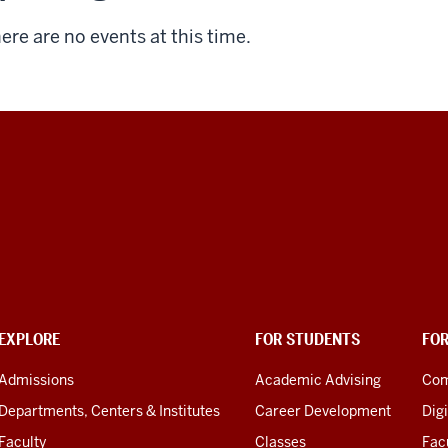
ere are no events at this time.
EXPLORE
FOR STUDENTS
FO
Admissions
Academic Advising
Com
Departments, Centers & Institutes
Career Development
Digi
Faculty
Classes
Facu