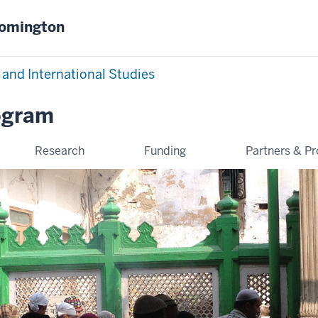
oomington
 and International Studies
ogram
Research
Funding
Partners & P