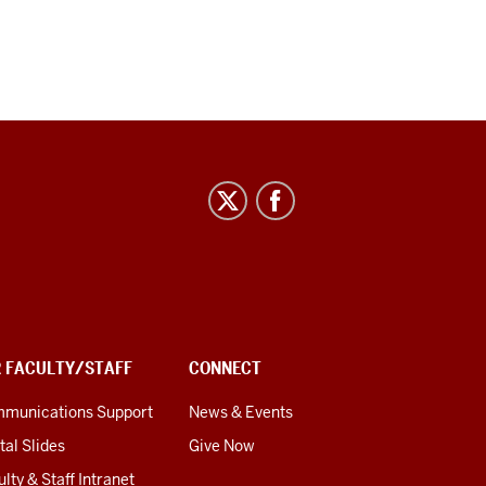
R FACULTY/STAFF
CONNECT
munications Support
News & Events
tal Slides
Give Now
lty & Staff Intranet