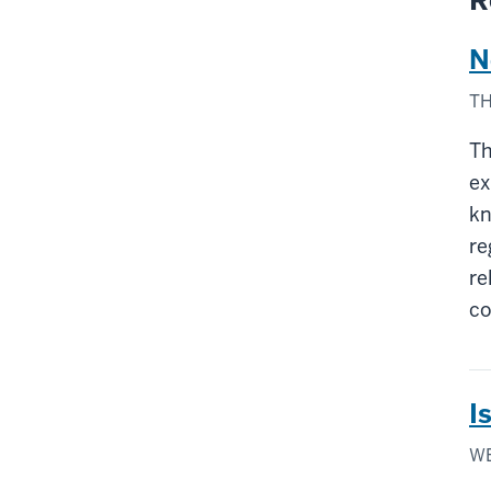
R
N
TH
Th
ex
kn
re
re
co
I
WE