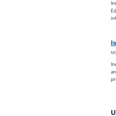
In
Ed
in
I
MO
In
ar
pr
U