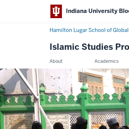
Indiana University Bl
Hamilton Lugar School of Global
Islamic Studies Pr
About
Academics